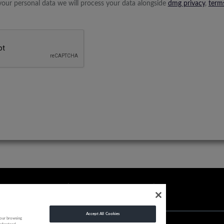
your personal data we will process your data alongside
dmg privacy
,
term
Accept All Cookies
your browsing