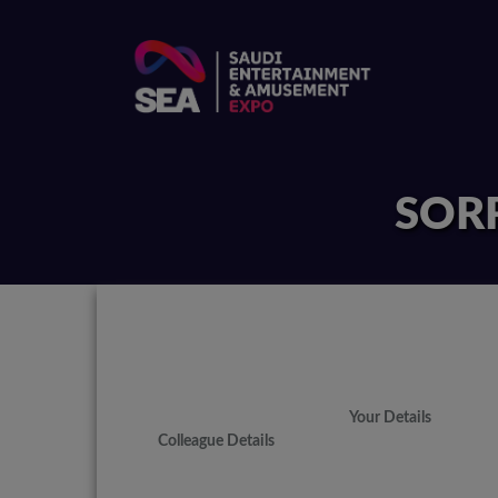
SORR
Your Details
Colleague Details