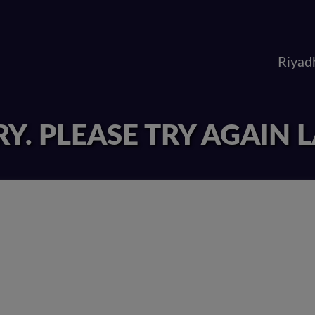
Riyad
Y. PLEASE TRY AGAIN 