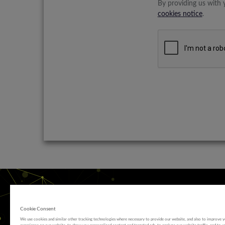
By providing us with 
cookies notice
.
Cookie Consent
We use cookies and similar other tracking technologies where necessary to provide our website, and also to improve 