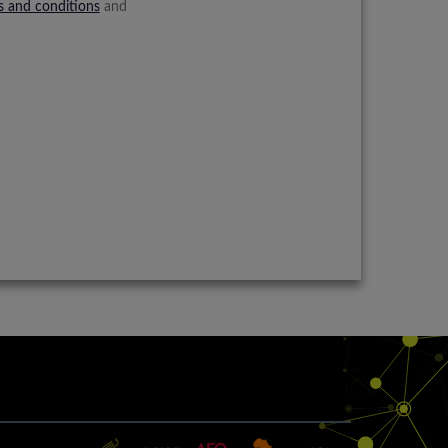
s and conditions
and