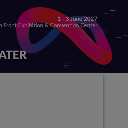
1 - 3 June 2027
h Front Exhibition & Convention Center
LATER