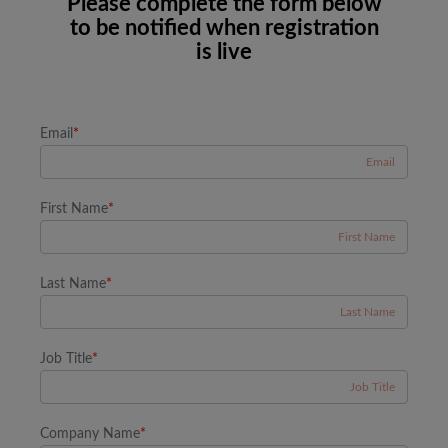
Please complete the form below
to be notified when registration
is live
Email
*
First Name
*
Last Name
*
Job Title
*
Company Name
*