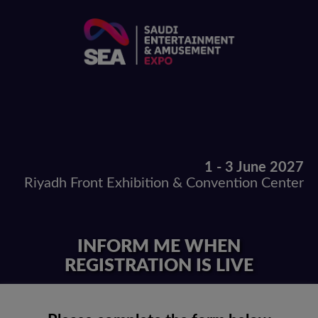
1 - 3 June 2027
Riyadh Front Exhibition & Convention Center
INFORM ME WHEN
REGISTRATION IS LIVE