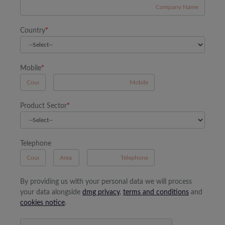
Country
*
Mobile
*
A
Product Sector
*
Telephone
B
A
By providing us with your personal data we will process
your data alongside
dmg privacy
,
terms and conditions
and
cookies notice
.